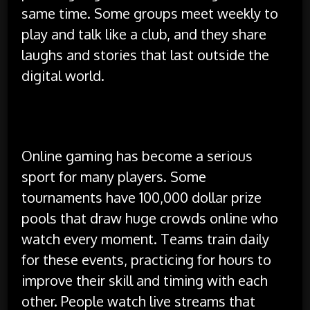
same time. Some groups meet weekly to
play and talk like a club, and they share
laughs and stories that last outside the
digital world.
Competition and Tournaments
Online gaming has become a serious
sport for many players. Some
tournaments have 100,000 dollar prize
pools that draw huge crowds online who
watch every moment. Teams train daily
for these events, practicing for hours to
improve their skill and timing with each
other. People watch live streams that