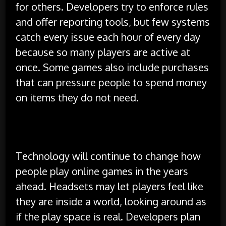
for others. Developers try to enforce rules
and offer reporting tools, but few systems
catch every issue each hour of every day
because so many players are active at
once. Some games also include purchases
that can pressure people to spend money
on items they do not need.
The Future of Online Play
Technology will continue to change how
people play online games in the years
ahead. Headsets may let players feel like
they are inside a world, looking around as
if the play space is real. Developers plan