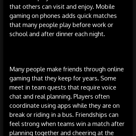
that others can visit and enjoy. Mobile
gaming on phones adds quick matches
that many people play before work or
school and after dinner each night.
Social Connections in Games
Many people make friends through online
gaming that they keep for years. Some
meet in team quests that require voice
chat and real planning. Players often
coordinate using apps while they are on
break or riding in a bus. Friendships can
feel strong when teams win a match after
planning together and cheering at the