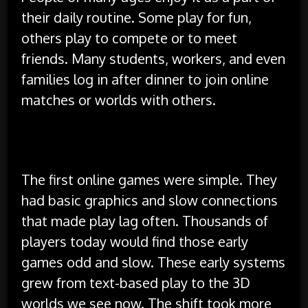
their daily routine. Some play for fun,
others play to compete or to meet
friends. Many students, workers, and even
families log in after dinner to join online
matches or worlds with others.
History of Online Gaming
The first online games were simple. They
had basic graphics and slow connections
that made play lag often. Thousands of
players today would find those early
games odd and slow. These early systems
grew from text-based play to the 3D
worlds we see now. The shift took more