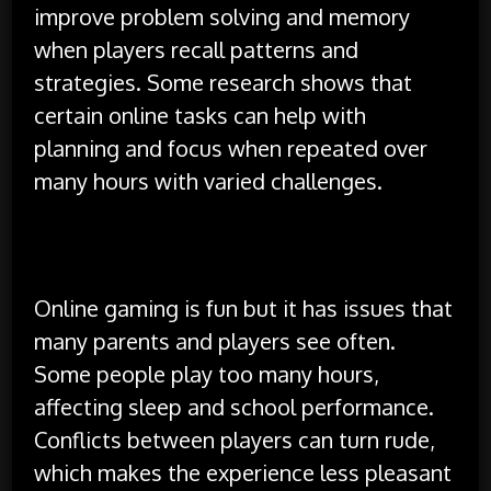
improve problem solving and memory
when players recall patterns and
strategies. Some research shows that
certain online tasks can help with
planning and focus when repeated over
many hours with varied challenges.
Challenges and Difficulties
Online gaming is fun but it has issues that
many parents and players see often.
Some people play too many hours,
affecting sleep and school performance.
Conflicts between players can turn rude,
which makes the experience less pleasant