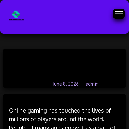
Skip
Why Online Gaming Is the Heart
to
content
of Digital Entertainment
Posted on
June 8, 2026
by
admin
Online gaming has touched the lives of
millions of players around the world.
People of many ages enjoy it as a part of