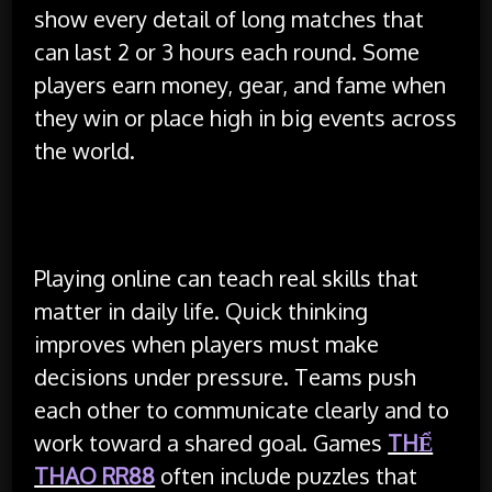
show every detail of long matches that
can last 2 or 3 hours each round. Some
players earn money, gear, and fame when
they win or place high in big events across
the world.
Benefits and Skills Gained
Playing online can teach real skills that
matter in daily life. Quick thinking
improves when players must make
decisions under pressure. Teams push
each other to communicate clearly and to
work toward a shared goal. Games
THỂ
THAO RR88
often include puzzles that