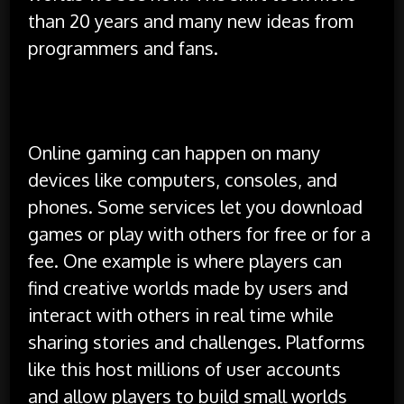
than 20 years and many new ideas from
programmers and fans.
Platforms and Popular Resources
Online gaming can happen on many
devices like computers, consoles, and
phones. Some services let you download
games or play with others for free or for a
fee. One example is where players can
find creative worlds made by users and
interact with others in real time while
sharing stories and challenges. Platforms
like this host millions of user accounts
and allow players to build small worlds