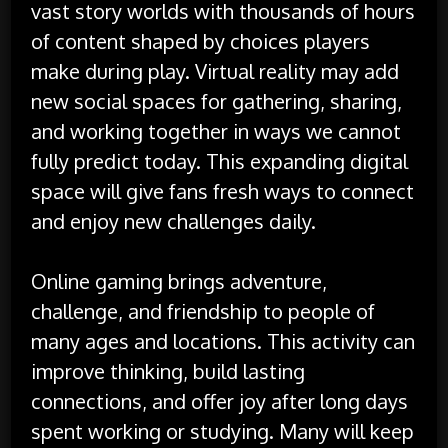
vast story worlds with thousands of hours
of content shaped by choices players
make during play. Virtual reality may add
new social spaces for gathering, sharing,
and working together in ways we cannot
fully predict today. This expanding digital
space will give fans fresh ways to connect
and enjoy new challenges daily.
Online gaming brings adventure,
challenge, and friendship to people of
many ages and locations. This activity can
improve thinking, build lasting
connections, and offer joy after long days
spent working or studying. Many will keep