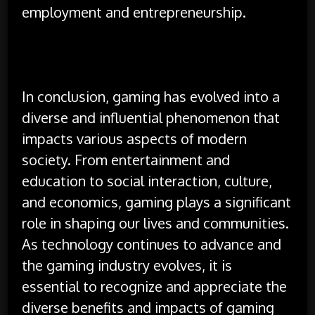
employment and entrepreneurship.
In conclusion, gaming has evolved into a
diverse and influential phenomenon that
impacts various aspects of modern
society. From entertainment and
education to social interaction, culture,
and economics, gaming plays a significant
role in shaping our lives and communities.
As technology continues to advance and
the gaming industry evolves, it is
essential to recognize and appreciate the
diverse benefits and impacts of gaming