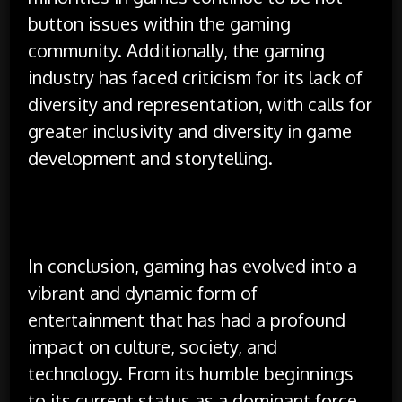
button issues within the gaming
community. Additionally, the gaming
industry has faced criticism for its lack of
diversity and representation, with calls for
greater inclusivity and diversity in game
development and storytelling.
In conclusion, gaming has evolved into a
vibrant and dynamic form of
entertainment that has had a profound
impact on culture, society, and
technology. From its humble beginnings
to its current status as a dominant force