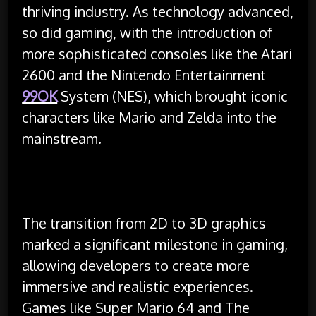
thriving industry. As technology advanced,
so did gaming, with the introduction of
more sophisticated consoles like the Atari
2600 and the Nintendo Entertainment
99OK
System (NES), which brought iconic
characters like Mario and Zelda into the
mainstream.
The transition from 2D to 3D graphics
marked a significant milestone in gaming,
allowing developers to create more
immersive and realistic experiences.
Games like Super Mario 64 and The