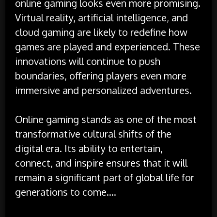
online gaming looks even more promising.
Virtual reality, artificial intelligence, and
cloud gaming are likely to redefine how
games are played and experienced. These
innovations will continue to push
boundaries, offering players even more
immersive and personalized adventures.
Online gaming stands as one of the most
transformative cultural shifts of the
digital era. Its ability to entertain,
connect, and inspire ensures that it will
remain a significant part of global life for
generations to come.…