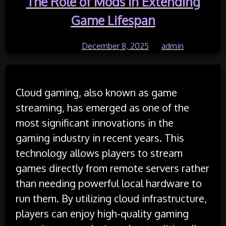
The Role of Mods in Extending
Game Lifespan
Posted on
December 8, 2025
by
admin
Cloud gaming, also known as game
streaming, has emerged as one of the
most significant innovations in the
gaming industry in recent years. This
technology allows players to stream
games directly from remote servers rather
than needing powerful local hardware to
run them. By utilizing cloud infrastructure,
players can enjoy high-quality gaming