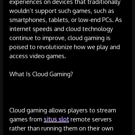
experiences on devices that traditionally
wouldn’t support such games, such as
smartphones, tablets, or low-end PCs. As
internet speeds and cloud technology
continue to improve, cloud gaming is
poised to revolutionize how we play and
access video games.
What Is Cloud Gaming?
Cloud gaming allows players to stream
games from
situs slot
remote servers
rather than running them on their own