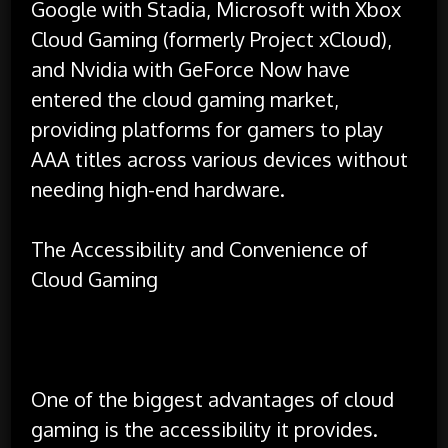
Google with Stadia, Microsoft with Xbox
Cloud Gaming (formerly Project xCloud),
and Nvidia with GeForce Now have
entered the cloud gaming market,
providing platforms for gamers to play
AAA titles across various devices without
needing high-end hardware.
The Accessibility and Convenience of
Cloud Gaming
One of the biggest advantages of cloud
gaming is the accessibility it provides.