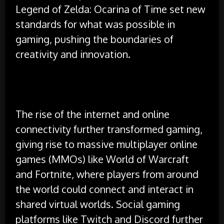
Legend of Zelda: Ocarina of Time set new
standards for what was possible in
gaming, pushing the boundaries of
creativity and innovation.
The rise of the internet and online
connectivity further transformed gaming,
giving rise to massive multiplayer online
games (MMOs) like World of Warcraft
and Fortnite, where players from around
the world could connect and interact in
shared virtual worlds. Social gaming
platforms like Twitch and Discord further