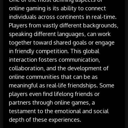
online gaming is its ability to connect
individuals across continents in real-time.
Players from vastly different backgrounds,
speaking different languages, can work
together toward shared goals or engage
in friendly competition. This global
interaction fosters communication,
collaboration, and the development of
online communities that can be as
meaningful as real-life friendships. Some
players even find lifelong friends or
partners through online games, a
testament to the emotional and social
depth of these experiences.