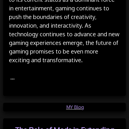
in entertainment, gaming continues to
push the boundaries of creativity,
innovation, and interactivity. As
technology continues to advance and new
gaming experiences emerge, the future of
gaming promises to be even more
exciting and transformative.
…
Posted in
MY Blog