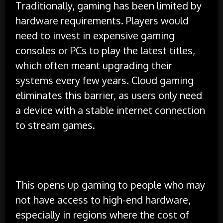
Traditionally, gaming has been limited by
hardware requirements. Players would
need to invest in expensive gaming
consoles or PCs to play the latest titles,
which often meant upgrading their
systems every few years. Cloud gaming
eliminates this barrier, as users only need
a device with a stable internet connection
to stream games.
This opens up gaming to people who may
not have access to high-end hardware,
especially in regions where the cost of