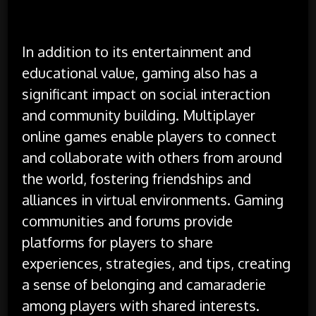
In addition to its entertainment and
educational value, gaming also has a
significant impact on social interaction
and community building. Multiplayer
online games enable players to connect
and collaborate with others from around
the world, fostering friendships and
alliances in virtual environments. Gaming
communities and forums provide
platforms for players to share
experiences, strategies, and tips, creating
a sense of belonging and camaraderie
among players with shared interests.