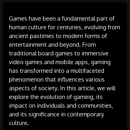
Games have been a fundamental part of
human culture for centuries, evolving from
ancient pastimes to modern forms of
entertainment and beyond. From
traditional board games to immersive
video games and mobile apps, gaming
has transformed into a multifaceted
phenomenon that influences various
aspects of society. In this article, we will
explore the evolution of gaming, its
impact on individuals and communities,
and its significance in contemporary
culture.