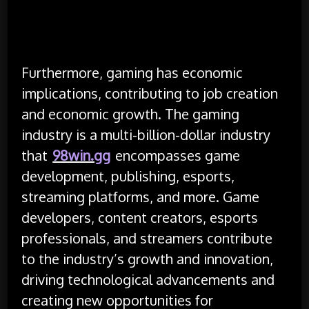
Furthermore, gaming has economic
implications, contributing to job creation
and economic growth. The gaming
industry is a multi-billion-dollar industry
that
98win.gg
encompasses game
development, publishing, esports,
streaming platforms, and more. Game
developers, content creators, esports
professionals, and streamers contribute
to the industry’s growth and innovation,
driving technological advancements and
creating new opportunities for