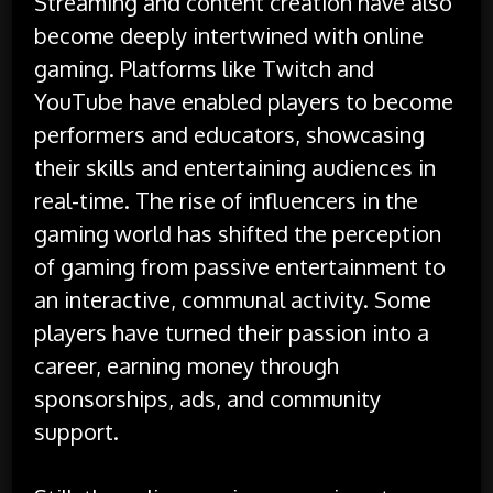
Streaming and content creation have also
become deeply intertwined with online
gaming. Platforms like Twitch and
YouTube have enabled players to become
performers and educators, showcasing
their skills and entertaining audiences in
real-time. The rise of influencers in the
gaming world has shifted the perception
of gaming from passive entertainment to
an interactive, communal activity. Some
players have turned their passion into a
career, earning money through
sponsorships, ads, and community
support.