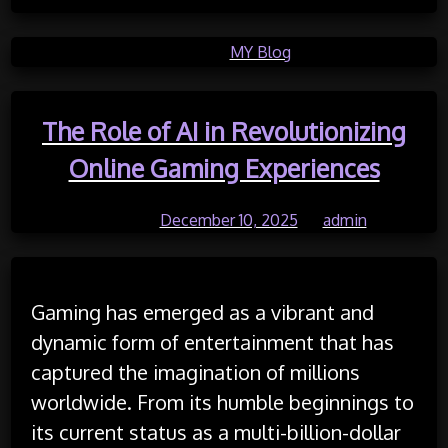
Posted in
MY Blog
The Role of AI in Revolutionizing
Online Gaming Experiences
Posted on
December 10, 2025
by
admin
Gaming has emerged as a vibrant and
dynamic form of entertainment that has
captured the imagination of millions
worldwide. From its humble beginnings to
its current status as a multi-billion-dollar