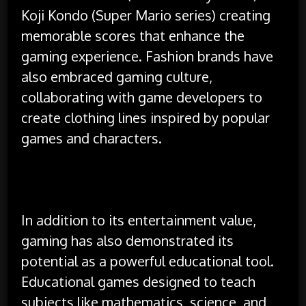
Koji Kondo (Super Mario series) creating
memorable scores that enhance the
gaming experience. Fashion brands have
also embraced gaming culture,
collaborating with game developers to
create clothing lines inspired by popular
games and characters.
In addition to its entertainment value,
gaming has also demonstrated its
potential as a powerful educational tool.
Educational games designed to teach
subjects like mathematics, science, and