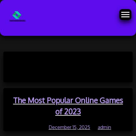
Skip
to
Month:
December 2025
content
The Most Popular Online Games
of 2023
Posted on
December 15, 2025
by
admin