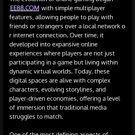
EE88.COM
with simple multiplayer
features, allowing people to play with
friends or strangers over a local network o
r internet connection. Over time, it
developed into expansive online
experiences where players are not just
participating in a game but living within
dynamic virtual worlds. Today, these
digital spaces are alive with complex
characters, evolving storylines, and
player-driven economies, offering a level
of immersion that traditional media
struggles to match.
One of the most defining aspects of