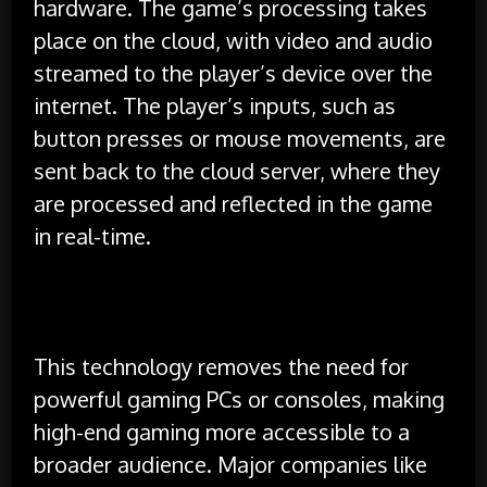
hardware. The game’s processing takes
place on the cloud, with video and audio
streamed to the player’s device over the
internet. The player’s inputs, such as
button presses or mouse movements, are
sent back to the cloud server, where they
are processed and reflected in the game
in real-time.
This technology removes the need for
powerful gaming PCs or consoles, making
high-end gaming more accessible to a
broader audience. Major companies like