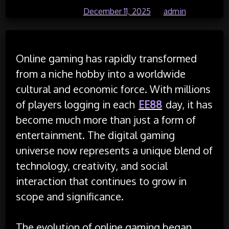
Posted on
December 11, 2025
by
admin
Online gaming has rapidly transformed
from a niche hobby into a worldwide
cultural and economic force. With millions
of players logging in each
EE88
day, it has
become much more than just a form of
entertainment. The digital gaming
universe now represents a unique blend of
technology, creativity, and social
interaction that continues to grow in
scope and significance.
The evolution of online gaming began