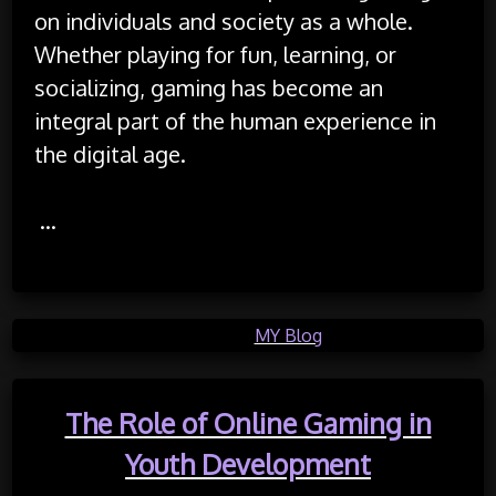
on individuals and society as a whole.
Whether playing for fun, learning, or
socializing, gaming has become an
integral part of the human experience in
the digital age.
…
Posted in
MY Blog
The Role of Online Gaming in
Youth Development