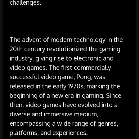
challenges.
The advent of modern technology in the
20th century revolutionized the gaming
industry, giving rise to electronic and
video games. The first commercially
successful video game, Pong, was
released in the early 1970s, marking the
beginning of a new era in gaming. Since
then, video games have evolved into a
diverse and immersive medium,
encompassing a wide range of genres,
platforms, and experiences.