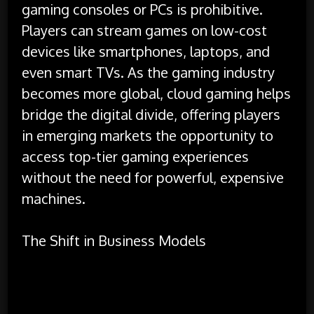
gaming consoles or PCs is prohibitive.
Players can stream games on low-cost
devices like smartphones, laptops, and
even smart TVs. As the gaming industry
becomes more global, cloud gaming helps
bridge the digital divide, offering players
in emerging markets the opportunity to
access top-tier gaming experiences
without the need for powerful, expensive
machines.
The Shift in Business Models