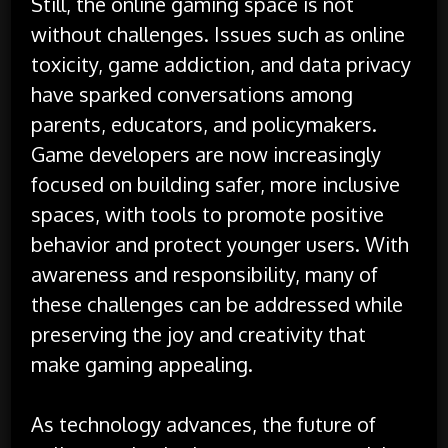
Still, the online gaming space is not
without challenges. Issues such as online
toxicity, game addiction, and data privacy
have sparked conversations among
parents, educators, and policymakers.
Game developers are now increasingly
focused on building safer, more inclusive
spaces, with tools to promote positive
behavior and protect younger users. With
awareness and responsibility, many of
these challenges can be addressed while
preserving the joy and creativity that
make gaming appealing.
As technology advances, the future of