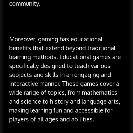
community.
Moreover, gaming has educational
benefits that extend beyond traditional
learning methods. Educational games are
specifically designed to teach various
subjects and skills in an engaging and
interactive manner. These games cover a
wide range of topics, from mathematics
and science to history and language arts,
making learning fun and accessible for
players of all ages and abilities.