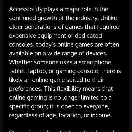
Accessibility plays a major role in the
continued growth of the industry. Unlike
older generations of games that required
expensive equipment or dedicated
consoles, today’s online games are often
available on a wide range of devices.
Whether someone uses a smartphone,
tablet, laptop, or gaming console, there is
likely an online game suited to their
preferences. This flexibility means that
online gaming is no longer limited to a
specific group; it is open to everyone,
regardless of age, location, or income.