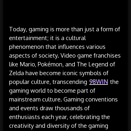
Today, gaming is more than just a form of
entertainment; it is a cultural
phenomenon that influences various
aspects of society. Video game franchises
like Mario, Pokémon, and The Legend of
Zelda have become iconic symbols of
popular culture, transcending
98WIN
the
gaming world to become part of
mainstream culture. Gaming conventions
and events draw thousands of
enthusiasts each year, celebrating the
creativity and diversity of the gaming