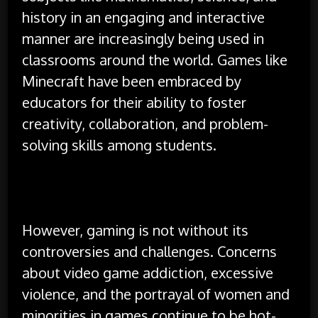
history in an engaging and interactive
manner are increasingly being used in
classrooms around the world. Games like
Minecraft have been embraced by
educators for their ability to foster
creativity, collaboration, and problem-
solving skills among students.
However, gaming is not without its
controversies and challenges. Concerns
about video game addiction, excessive
violence, and the portrayal of women and
minorities in games continue to be hot-