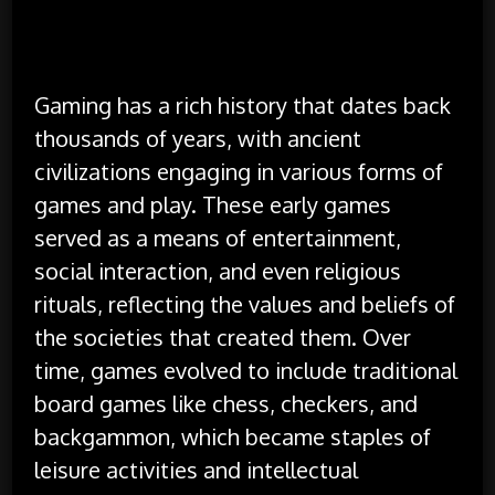
Gaming has a rich history that dates back
thousands of years, with ancient
civilizations engaging in various forms of
games and play. These early games
served as a means of entertainment,
social interaction, and even religious
rituals, reflecting the values and beliefs of
the societies that created them. Over
time, games evolved to include traditional
board games like chess, checkers, and
backgammon, which became staples of
leisure activities and intellectual