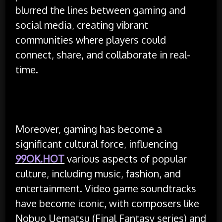
blurred the lines between gaming and
social media, creating vibrant
communities where players could
connect, share, and collaborate in real-
time.
Moreover, gaming has become a
significant cultural force, influencing
99OK.HOT
various aspects of popular
culture, including music, fashion, and
entertainment. Video game soundtracks
have become iconic, with composers like
Nobuo Uematsu (Final Fantasy series) and