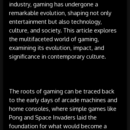
industry, gaming has undergone a
remarkable evolution, shaping not only
entertainment but also technology,
culture, and society. This article explores
the multifaceted world of gaming,
examining its evolution, impact, and
significance in contemporary culture.
The roots of gaming can be traced back
to the early days of arcade machines and
home consoles, where simple games like
Pong and Space Invaders laid the
foundation for what would become a