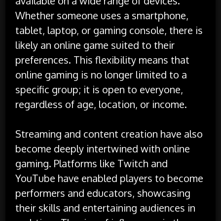
available on a wide range of devices.
Whether someone uses a smartphone,
tablet, laptop, or gaming console, there is
likely an online game suited to their
preferences. This flexibility means that
online gaming is no longer limited to a
specific group; it is open to everyone,
regardless of age, location, or income.
Streaming and content creation have also
become deeply intertwined with online
gaming. Platforms like Twitch and
YouTube have enabled players to become
performers and educators, showcasing
their skills and entertaining audiences in