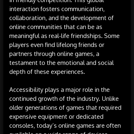
interaction fosters communication,
collaboration, and the development of
online communities that can be as
meaningful as real-life friendships. Some
players even find lifelong friends or
partners through online games, a
testament to the emotional and social
depth of these experiences.
Accessibility plays a major role in the
continued growth of the industry. Unlike
older generations of games that required
expensive equipment or dedicated
consoles, today’s online games are often