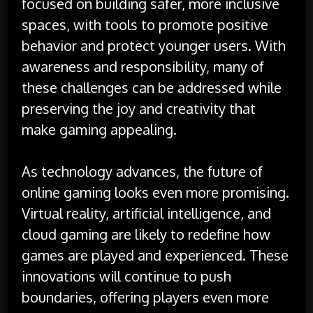
focused on building safer, more inclusive
spaces, with tools to promote positive
behavior and protect younger users. With
awareness and responsibility, many of
these challenges can be addressed while
preserving the joy and creativity that
make gaming appealing.
As technology advances, the future of
online gaming looks even more promising.
Virtual reality, artificial intelligence, and
cloud gaming are likely to redefine how
games are played and experienced. These
innovations will continue to push
boundaries, offering players even more