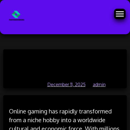
Skip
The Role of Online Gaming in
to
content
Youth Development
Posted on
December 11, 2025
by
admin
Online gaming has rapidly transformed
from a niche hobby into a worldwide
cultural and economic force. With millions