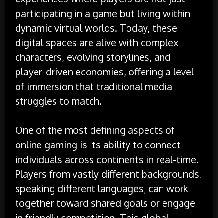
participating in a game but living within
dynamic virtual worlds. Today, these
digital spaces are alive with complex
characters, evolving storylines, and
player-driven economies, offering a level
of immersion that traditional media
struggles to match.
One of the most defining aspects of
online gaming is its ability to connect
individuals across continents in real-time.
Players from vastly different backgrounds,
speaking different languages, can work
together toward shared goals or engage
in friendly competition. This global