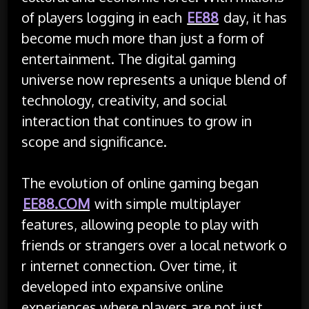
of players logging in each
EE88
day, it has
become much more than just a form of
entertainment. The digital gaming
universe now represents a unique blend of
technology, creativity, and social
interaction that continues to grow in
scope and significance.
The evolution of online gaming began
EE88.COM
with simple multiplayer
features, allowing people to play with
friends or strangers over a local network o
r internet connection. Over time, it
developed into expansive online
experiences where players are not just