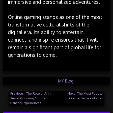
immersive and personalized adventures.
Online gaming stands as one of the most
transformative cultural shifts of the
digital era. Its ability to entertain,
connect, and inspire ensures that it will
remain a significant part of global life for
generations to come.
Posted in
MY Blog
Post
Previous:
The Role of AI in
Next:
The Most Popular
Revolutionizing Online
Online Games of 2023
navigation
Gaming Experiences