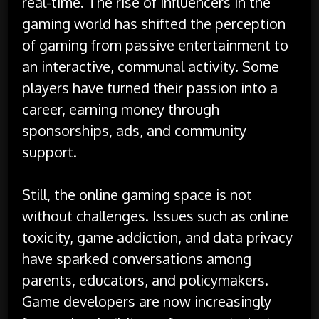
real-time. The rise of influencers in the
gaming world has shifted the perception
of gaming from passive entertainment to
an interactive, communal activity. Some
players have turned their passion into a
career, earning money through
sponsorships, ads, and community
support.
Still, the online gaming space is not
without challenges. Issues such as online
toxicity, game addiction, and data privacy
have sparked conversations among
parents, educators, and policymakers.
Game developers are now increasingly