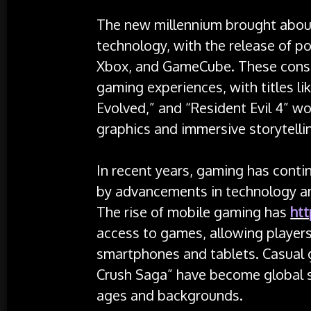
The new millennium brought about
technology, with the release of po
Xbox, and GameCube. These consol
gaming experiences, with titles li
Evolved,” and “Resident Evil 4” w
graphics and immersive storytelli
In recent years, gaming has contin
by advancements in technology a
The rise of mobile gaming has
htt
access to games, allowing players 
smartphones and tablets. Casual 
Crush Saga” have become global se
ages and backgrounds.