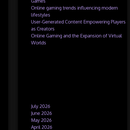
Games
Online gaming trends influencing modern
lifestyles
User-Generated Content Empowering Players
as Creators
Online Gaming and the Expansion of Virtual
Worlds
Recent Comments
No comments to show.
Archives
July 2026
June 2026
May 2026
April 2026