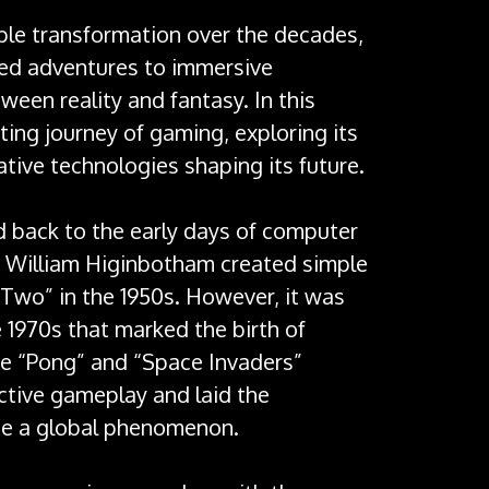
le transformation over the decades,
ted adventures to immersive
ween reality and fantasy. In this
nating journey of gaming, exploring its
ative technologies shaping its future.
d back to the early days of computer
 William Higinbotham created simple
 Two” in the 1950s. However, it was
 1970s that marked the birth of
e “Pong” and “Space Invaders”
ictive gameplay and laid the
me a global phenomenon.