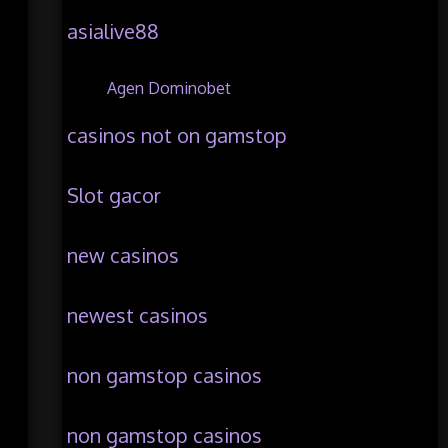
asialive88
Agen Dominobet
casinos not on gamstop
Slot gacor
new casinos
newest casinos
non gamstop casinos
non gamstop casinos