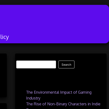
licy
Search
Search
Recent Posts
The Environmental Impact of Gaming
Industry
The Rise of Non-Binary Characters in Indie