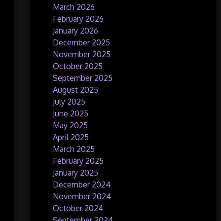
March 2026
February 2026
January 2026
December 2025
November 2025
October 2025
September 2025
August 2025
July 2025
June 2025
May 2025
April 2025
March 2025
February 2025
January 2025
December 2024
November 2024
October 2024
September 2024