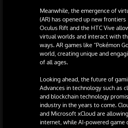
Meanwhile, the emergence of virtu
(AR) has opened up new frontiers 
Oculus Rift and the HTC Vive allo
virtual worlds and interact with 
ways. AR games like “Pokémon Go”
world, creating unique and engagi
of all ages.
Looking ahead, the future of gamin
Advances in technology such as clou
and blockchain technology promis
industry in the years to come. Cl
and Microsoft xCloud are allowin
internet, while AI-powered game 