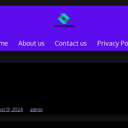
me
About us
Contact us
Privacy Po
e Gaming in Enhancing
d Reaction Time
st 13, 2024
by
admin