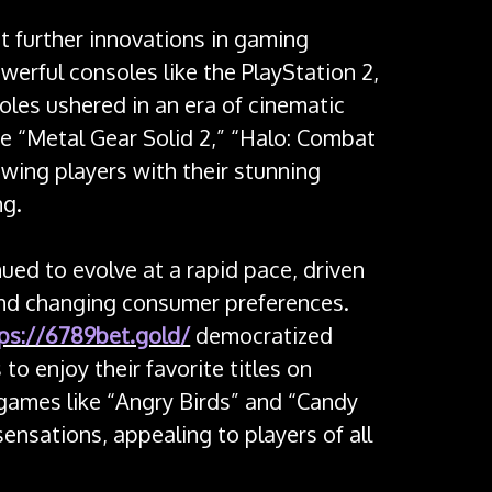
 further innovations in gaming
werful consoles like the PlayStation 2,
es ushered in an era of cinematic
ke “Metal Gear Solid 2,” “Halo: Combat
owing players with their stunning
ng.
ued to evolve at a rapid pace, driven
nd changing consumer preferences.
ps://6789bet.gold/
democratized
to enjoy their favorite titles on
games like “Angry Birds” and “Candy
nsations, appealing to players of all