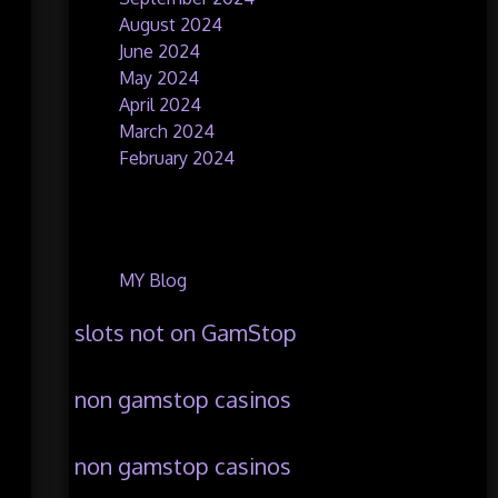
August 2024
June 2024
May 2024
April 2024
March 2024
February 2024
Categories
MY Blog
slots not on GamStop
non gamstop casinos
non gamstop casinos