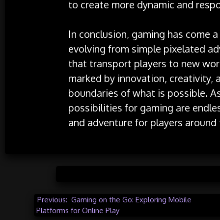
to create more dynamic and resp
In conclusion, gaming has come a 
evolving from simple pixelated a
that transport players to new wor
marked by innovation, creativity, 
boundaries of what is possible. As
possibilities for gaming are endl
and adventure for players around 
Posted 
Post
Previous:
Gaming on the Go: Exploring Mobile
Platforms for Online Play