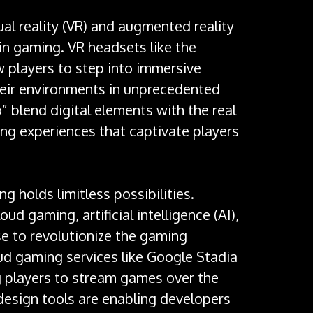
al reality (VR) and augmented reality
in gaming. VR headsets like the
w players to step into immersive
their environments in unprecedented
 blend digital elements with the real
ng experiences that captivate players
g holds limitless possibilities.
d gaming, artificial intelligence (AI),
e to revolutionize the gaming
oud gaming services like Google Stadia
g players to stream games over the
design tools are enabling developers