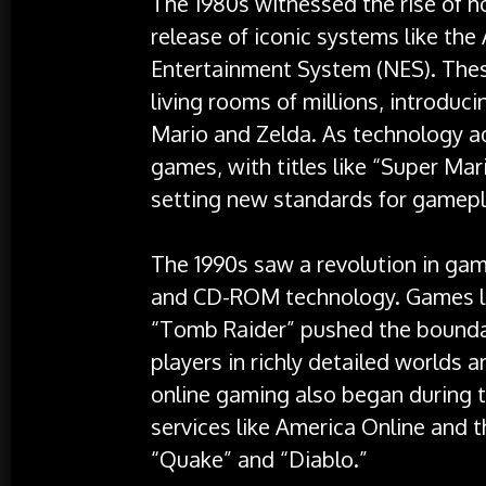
The 1980s witnessed the rise of 
release of iconic systems like th
Entertainment System (NES). The
living rooms of millions, introduci
Mario and Zelda. As technology a
games, with titles like “Super Ma
setting new standards for gamepla
The 1990s saw a revolution in gam
and CD-ROM technology. Games lik
“Tomb Raider” pushed the bounda
players in richly detailed worlds a
online gaming also began during t
services like America Online and t
“Quake” and “Diablo.”