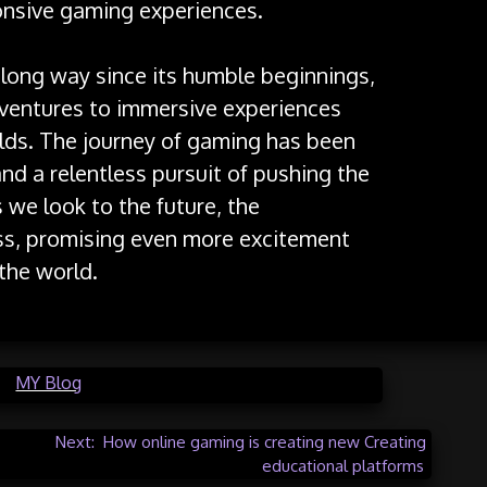
onsive gaming experiences.
long way since its humble beginnings,
dventures to immersive experiences
lds. The journey of gaming has been
and a relentless pursuit of pushing the
 we look to the future, the
ess, promising even more excitement
the world.
in
MY Blog
Next:
How online gaming is creating new Creating
educational platforms