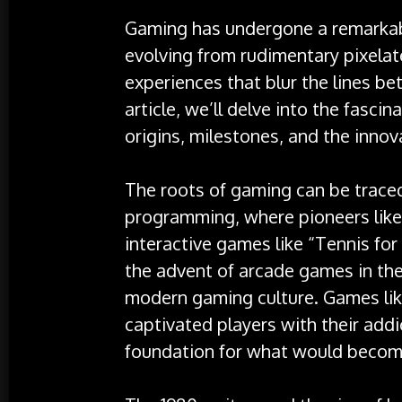
Gaming has undergone a remarkab
evolving from rudimentary pixela
experiences that blur the lines bet
article, we’ll delve into the fasci
origins, milestones, and the innov
The roots of gaming can be trace
programming, where pioneers like
interactive games like “Tennis for
the advent of arcade games in the
modern gaming culture. Games lik
captivated players with their add
foundation for what would beco