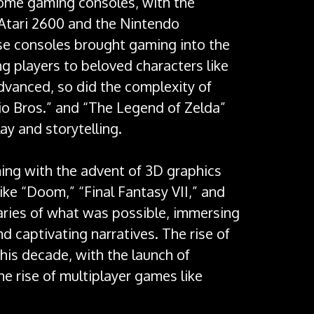
home gaming consoles, with the
e Atari 2600 and the Nintendo
se consoles brought gaming into the
ng players to beloved characters like
dvanced, so did the complexity of
rio Bros.” and “The Legend of Zelda”
y and storytelling.
ing with the advent of 3D graphics
e “Doom,” “Final Fantasy VII,” and
ries of what was possible, immersing
nd captivating narratives. The rise of
his decade, with the launch of
he rise of multiplayer games like