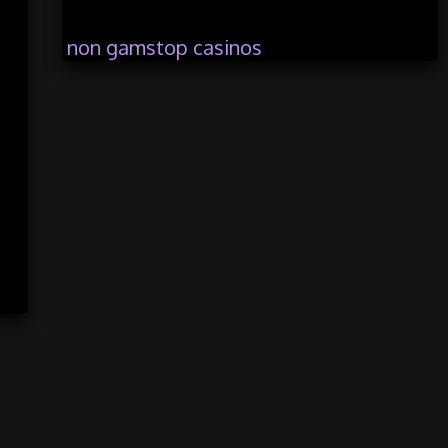
non gamstop casinos
casinos not registered with gamstop
casinos not on gamstop
trusted non gamstop casinos
ambon 4d
bandungtoto
bandar toto