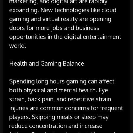
marketing, and digital art are rapidly
expanding. New technologies like cloud
gaming and virtual reality are opening
doors for more jobs and business
opportunities in the digital entertainment
world.
Health and Gaming Balance
Spending long hours gaming can affect
both physical and mental health. Eye
strain, back pain, and repetitive strain
injuries are common concerns for frequent
players. Skipping meals or sleep may
reduce concentration and increase