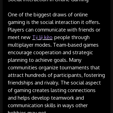
One of the biggest draws of online
gaming is the social interaction it offers.
Players can communicate with friends or
meet new
Tỷ lệ kèo
people through
multiplayer modes. Team-based games
encourage cooperation and strategic
planning to achieve goals. Many
communities organize tournaments that
attract hundreds of participants, fostering
friendships and rivalry. The social aspect
of gaming creates lasting connections
and helps develop teamwork and
communication skills in ways other
hobbies may not.