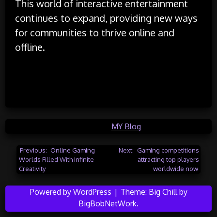
This world of interactive entertainment
continues to expand, providing new ways
for communities to thrive online and
offline.
Posted in
MY Blog
Post
Previous:
Online Gaming
Next:
Gaming competitions
Worlds Filled With Infinite
attracting top players
navigation
Creativity
worldwide now
Powered by WordPress
|
Theme:
Big Chill
by
BigBobNetWork
.