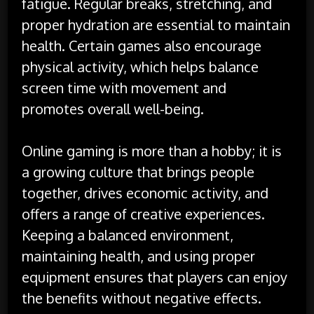
fatigue. Regular breaks, stretching, and
proper hydration are essential to maintain
health. Certain games also encourage
physical activity, which helps balance
screen time with movement and
promotes overall well-being.
Online gaming is more than a hobby; it is
a growing culture that brings people
together, drives economic activity, and
offers a range of creative experiences.
Keeping a balanced environment,
maintaining health, and using proper
equipment ensures that players can enjoy
the benefits without negative effects.