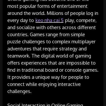
most popular forms of entertainment
around the world. Millions of people log in
every day to
keo nha cai 5
play, compete,
and socialize with others across different
countries. Games range from simple
puzzle challenges to complex multiplayer
adventures that require strategy and
teamwork. The digital world of gaming
offers experiences that are impossible to
find in traditional board or console games.
It provides a unique way for people to
connect while enjoying interactive
challenges.
Social Interaction in Online Gaming