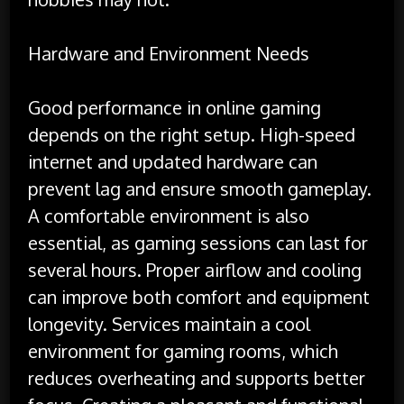
Hardware and Environment Needs
Good performance in online gaming
depends on the right setup. High-speed
internet and updated hardware can
prevent lag and ensure smooth gameplay.
A comfortable environment is also
essential, as gaming sessions can last for
several hours. Proper airflow and cooling
can improve both comfort and equipment
longevity. Services maintain a cool
environment for gaming rooms, which
reduces overheating and supports better