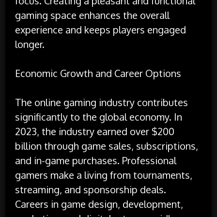
focus. Creating a pleasant and functional
gaming space enhances the overall
experience and keeps players engaged
longer.
Economic Growth and Career Options
The online gaming industry contributes
significantly to the global economy. In
2023, the industry earned over $200
billion through game sales, subscriptions,
and in-game purchases. Professional
gamers make a living from tournaments,
streaming, and sponsorship deals.
Careers in game design, development,