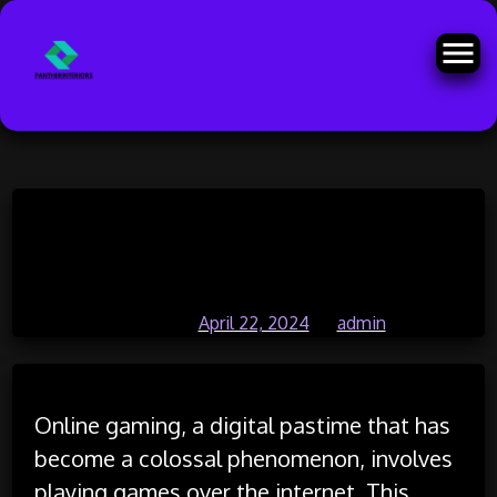
Skip
The Influence of Artificial Worlds
to
content
on Real-World Perception
Posted on
April 22, 2024
by
admin
Online gaming, a digital pastime that has
become a colossal phenomenon, involves
playing games over the internet. This