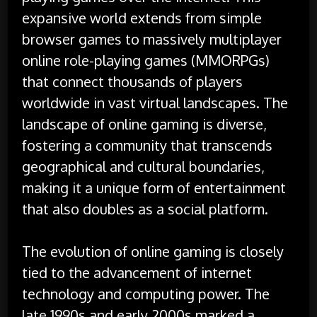
expansive world extends from simple
browser games to massively multiplayer
online role-playing games (MMORPGs)
that connect thousands of players
worldwide in vast virtual landscapes. The
landscape of online gaming is diverse,
fostering a community that transcends
geographical and cultural boundaries,
making it a unique form of entertainment
that also doubles as a social platform.
The evolution of online gaming is closely
tied to the advancement of internet
technology and computing power. The
late 1990s and early 2000s marked a