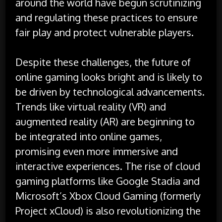
around the world have begun scrutinizing
and regulating these practices to ensure
fair play and protect vulnerable players.
Despite these challenges, the future of
online gaming looks bright and is likely to
be driven by technological advancements.
Trends like virtual reality (VR) and
augmented reality (AR) are beginning to
be integrated into online games,
promising even more immersive and
interactive experiences. The rise of cloud
gaming platforms like Google Stadia and
Microsoft’s Xbox Cloud Gaming (formerly
Project xCloud) is also revolutionizing the