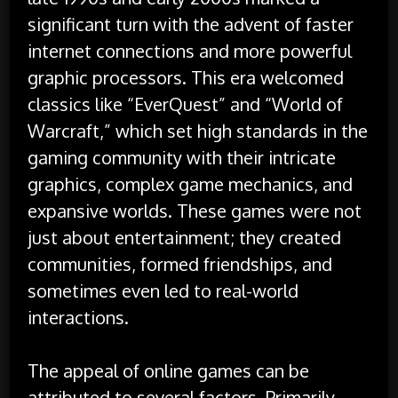
significant turn with the advent of faster
internet connections and more powerful
graphic processors. This era welcomed
classics like “EverQuest” and “World of
Warcraft,” which set high standards in the
gaming community with their intricate
graphics, complex game mechanics, and
expansive worlds. These games were not
just about entertainment; they created
communities, formed friendships, and
sometimes even led to real-world
interactions.
The appeal of online games can be
attributed to several factors. Primarily,