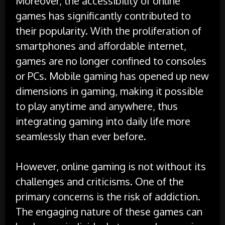
Moreover, the accessibility of online
games has significantly contributed to
their popularity. With the proliferation of
smartphones and affordable internet,
games are no longer confined to consoles
or PCs. Mobile gaming has opened up new
dimensions in gaming, making it possible
to play anytime and anywhere, thus
integrating gaming into daily life more
seamlessly than ever before.
However, online gaming is not without its
challenges and criticisms. One of the
primary concerns is the risk of addiction.
The engaging nature of these games can