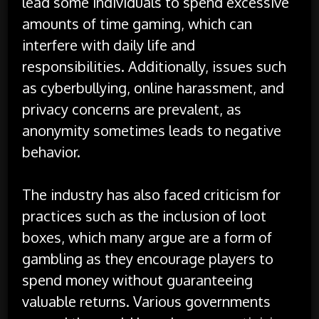
lead some individuals to spend excessive
amounts of time gaming, which can
interfere with daily life and
responsibilities. Additionally, issues such
as cyberbullying, online harassment, and
privacy concerns are prevalent, as
anonymity sometimes leads to negative
behavior.
The industry has also faced criticism for
practices such as the inclusion of loot
boxes, which many argue are a form of
gambling as they encourage players to
spend money without guaranteeing
valuable returns. Various governments