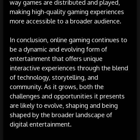
way games are distributed and played,
making high-quality gaming experiences
more accessible to a broader audience.
In conclusion, online gaming continues to
be a dynamic and evolving form of
entertainment that offers unique
interactive experiences through the blend
of technology, storytelling, and
community. As it grows, both the
challenges and opportunities it presents
are likely to evolve, shaping and being
shaped by the broader landscape of
digital entertainment.