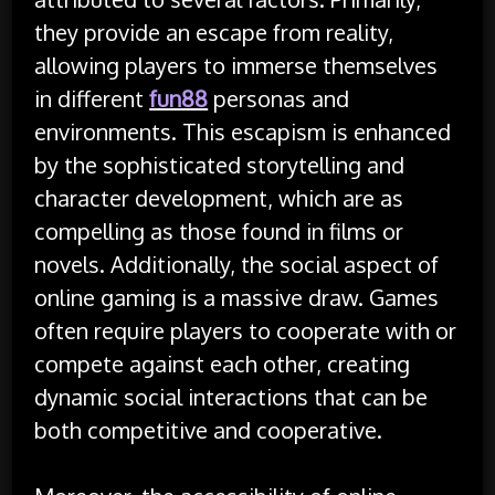
they provide an escape from reality,
allowing players to immerse themselves
in different
fun88
personas and
environments. This escapism is enhanced
by the sophisticated storytelling and
character development, which are as
compelling as those found in films or
novels. Additionally, the social aspect of
online gaming is a massive draw. Games
often require players to cooperate with or
compete against each other, creating
dynamic social interactions that can be
both competitive and cooperative.