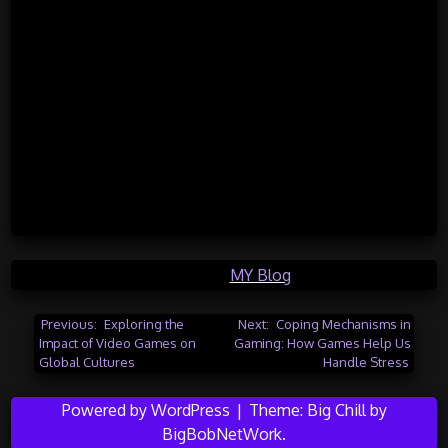
Posted in
MY Blog
Post
Previous:
Exploring the
Next:
Coping Mechanisms in
Impact of Video Games on
Gaming: How Games Help Us
navigation
Global Cultures
Handle Stress
Powered by WordPress
|
Theme:
Big Chill
by
BigBobNetWork
.