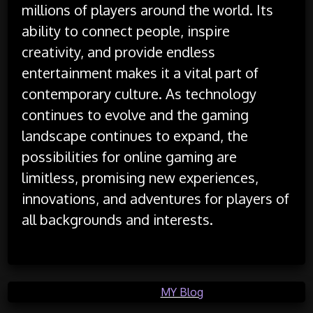
millions of players around the world. Its
ability to connect people, inspire
creativity, and provide endless
entertainment makes it a vital part of
contemporary culture. As technology
continues to evolve and the gaming
landscape continues to expand, the
possibilities for online gaming are
limitless, promising new experiences,
innovations, and adventures for players of
all backgrounds and interests.
Posted in
MY Blog