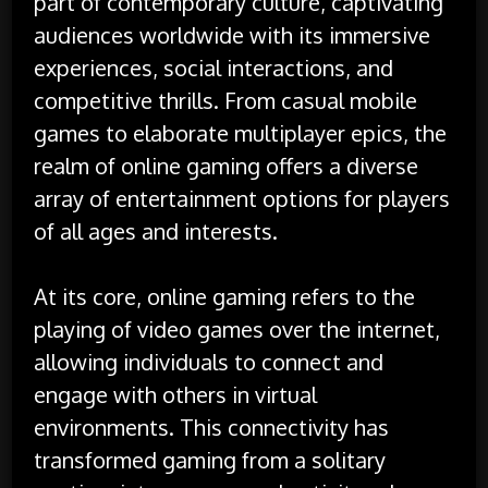
part of contemporary culture, captivating
audiences worldwide with its immersive
experiences, social interactions, and
competitive thrills. From casual mobile
games to elaborate multiplayer epics, the
realm of online gaming offers a diverse
array of entertainment options for players
of all ages and interests.
At its core, online gaming refers to the
playing of video games over the internet,
allowing individuals to connect and
engage with others in virtual
environments. This connectivity has
transformed gaming from a solitary