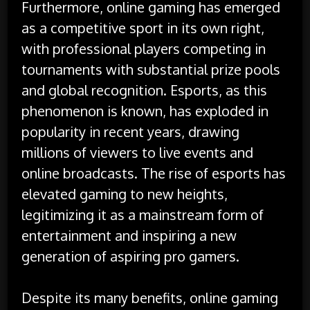
Furthermore, online gaming has emerged
as a competitive sport in its own right,
with professional players competing in
tournaments with substantial prize pools
and global recognition. Esports, as this
phenomenon is known, has exploded in
popularity in recent years, drawing
millions of viewers to live events and
online broadcasts. The rise of esports has
elevated gaming to new heights,
legitimizing it as a mainstream form of
entertainment and inspiring a new
generation of aspiring pro gamers.
Despite its many benefits, online gaming