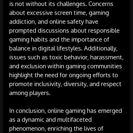
is not without its challenges. Concerns
about excessive screen time, gaming
addiction, and online safety have
prompted discussions about responsible
gaming habits and the importance of
balance in digital lifestyles. Additionally,
issues such as toxic behavior, harassment,
and exclusion within gaming communities
highlight the need for ongoing efforts to
promote inclusivity, diversity, and respect
among players.
In conclusion, online gaming has emerged
as a dynamic and multifaceted
phenomenon, enriching the lives of