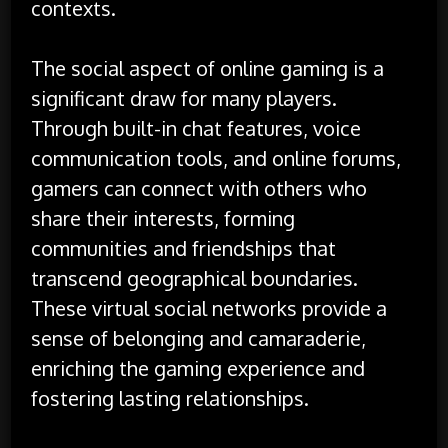
contexts.
The social aspect of online gaming is a
significant draw for many players.
Through built-in chat features, voice
communication tools, and online forums,
gamers can connect with others who
share their interests, forming
communities and friendships that
transcend geographical boundaries.
These virtual social networks provide a
sense of belonging and camaraderie,
enriching the gaming experience and
fostering lasting relationships.