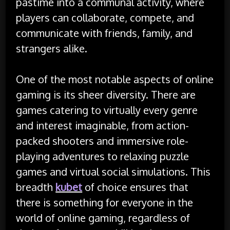
pastime into a communal activity, where
players can collaborate, compete, and
communicate with friends, family, and
strangers alike.
One of the most notable aspects of online
gaming is its sheer diversity. There are
games catering to virtually every genre
and interest imaginable, from action-
packed shooters and immersive role-
playing adventures to relaxing puzzle
games and virtual social simulations. This
breadth
kubet
of choice ensures that
there is something for everyone in the
world of online gaming, regardless of