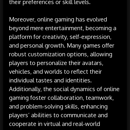
their preferences or skill levels.
Moreover, online gaming has evolved
beyond mere entertainment, becoming a
platform for creativity, self-expression,
and personal growth. Many games offer
robust customization options, allowing
players to personalize their avatars,
vehicles, and worlds to reflect their
individual tastes and identities.
Additionally, the social dynamics of online
gaming foster collaboration, teamwork,
and problem-solving skills, enhancing
players’ abilities to communicate and
cooperate in virtual and real-world