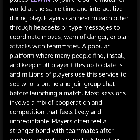
world at the same time and interact live
during play. Players can hear m each other
through headsets or type messages to
coordinate moves, warn of danger, or plan
attacks with teammates. A popular
platform where many people find, install,
and keep multiplayer titles up to date is
and millions of players use this service to
see who is online and join group chat
before launching a match. Most sessions
involve a mix of cooperation and
competition that feels lively and
unpredictable. Players often feel a
stronger bond with teammates after
working through a tough task together.