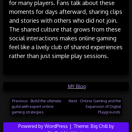
for many players. Fans talk about these
moments for days afterward, sharing clips
and stories with others who did not join.
The shared culture that grows from these
social interactions makes online gaming
feel like a lively club of shared experiences
rather than just simple play sessions.
Posted in
MY Blog
Post
Previous:
Build the ultimate
Next:
Online Gaming and the
guild with expert online
Expansion of Digital
navigation
gaming strategies
Playgrounds
Powered by WordPress
|
Theme:
Big Chill
by