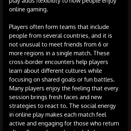
play adds flexibility to how people enjoy
online gaming.
Players often form teams that include
people from several countries, and it is
not unusual to meet friends from 6 or
more regions in a single match. These
cross‑border encounters help players
learn about different cultures while
focusing on shared goals or fun battles.
Many players enjoy the feeling that every
session brings fresh faces and new
strategies to react to. The social energy
in online play makes each match feel
active and engaging for those who return