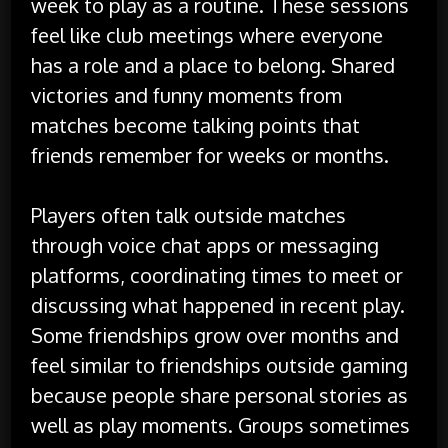
week to play as a routine. These sessions
feel like club meetings where everyone
has a role and a place to belong. Shared
victories and funny moments from
matches become talking points that
friends remember for weeks or months.
Players often talk outside matches
through voice chat apps or messaging
platforms, coordinating times to meet or
discussing what happened in recent play.
Some friendships grow over months and
feel similar to friendships outside gaming
because people share personal stories as
well as play moments. Groups sometimes