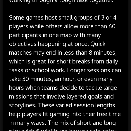
Some games host small groups of 3 or 4
players while others allow more than 60
participants in one map with many
objectives happening at once. Quick
matches may end in less than 8 minutes,
which is great for short breaks from daily
tasks or school work. Longer sessions can
take 30 minutes, an hour, or even many
hours when teams decide to tackle large
missions that involve layered goals and
storylines. These varied session lengths
help players fit gaming into their free time
in many ways. The mix of short and long