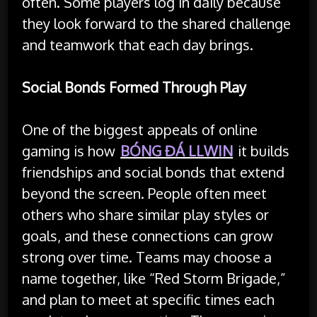
often. Some players log in daily because
they look forward to the shared challenge
and teamwork that each day brings.
Social Bonds Formed Through Play
One of the biggest appeals of online
gaming is how
BÓNG ĐÁ LLWIN
it builds
friendships and social bonds that extend
beyond the screen. People often meet
others who share similar play styles or
goals, and these connections can grow
strong over time. Teams may choose a
name together, like “Red Storm Brigade,”
and plan to meet at specific times each