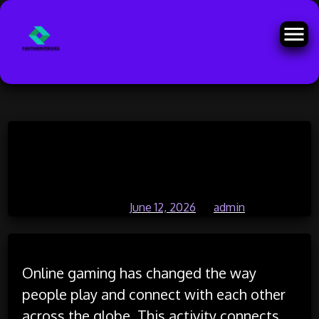
Skip
Online gaming culture influencing
to
content
virtual communities
Posted on
June 12, 2026
by
admin
Online gaming has changed the way
people play and connect with each other
across the globe. This activity connects