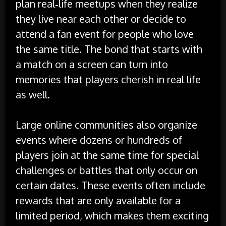
plan real‑life meetups when they realize
they live near each other or decide to
attend a fan event for people who love
the same title. The bond that starts with
a match on a screen can turn into
memories that players cherish in real life
as well.
Large online communities also organize
events where dozens or hundreds of
players join at the same time for special
challenges or battles that only occur on
certain dates. These events often include
rewards that are only available for a
limited period, which makes them exciting