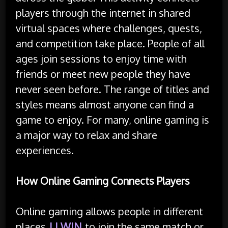
players through the internet in shared
virtual spaces where challenges, quests,
and competition take place. People of all
ages join sessions to enjoy time with
friends or meet new people they have
never seen before. The range of titles and
styles means almost anyone can find a
game to enjoy. For many, online gaming is
a major way to relax and share
experiences.
How Online Gaming Connects Players
Online gaming allows people in different
places
LLWIN
to join the same match or