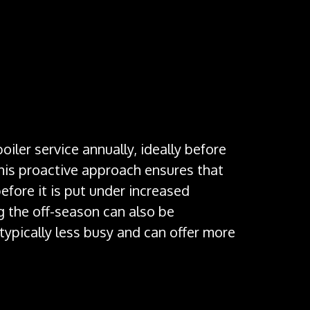
 boiler’s controls, thermostat, and safety features
y. This involves checking the pressure and
xpels exhaust gases, will be inspected to ensure
iler service annually, ideally before
This proactive approach ensures that
before it is put under increased
 the off-season can also be
typically less busy and can offer more