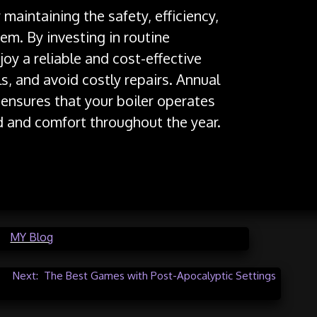
r maintaining the safety, efficiency,
em. By investing in routine
y a reliable and cost-effective
s, and avoid costly repairs. Annual
n ensures that your boiler operates
d and comfort throughout the year.
in
MY Blog
Next:
The Best Games with Post-Apocalyptic Settings