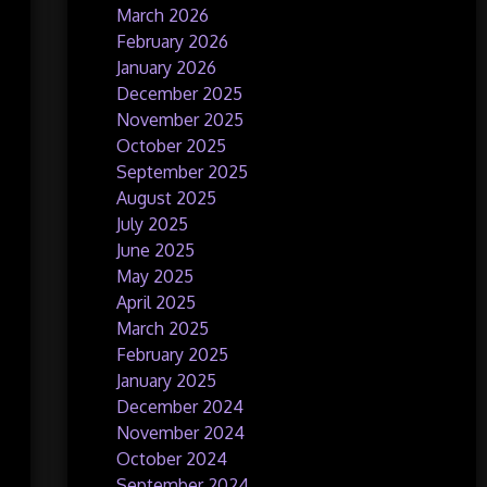
March 2026
February 2026
January 2026
December 2025
November 2025
October 2025
September 2025
August 2025
July 2025
June 2025
May 2025
April 2025
March 2025
February 2025
January 2025
December 2024
November 2024
October 2024
September 2024