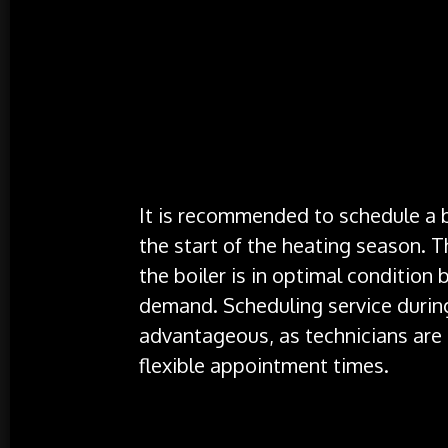
Testing
: The technician will test the
to ensure they are operating correctl
making any necessary adjustments.
Flue Check
: The flue system, which e
it is clear and functioning properly.
When to Schedule a Service
It is recommended to schedule a bo
the start of the heating season. 
the boiler is in optimal condition 
demand. Scheduling service during
advantageous, as technicians are 
flexible appointment times.
Conclusion