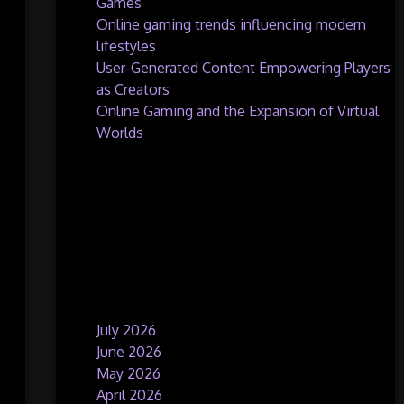
Games
Online gaming trends influencing modern
lifestyles
User-Generated Content Empowering Players
as Creators
Online Gaming and the Expansion of Virtual
Worlds
Recent Comments
No comments to show.
Archives
July 2026
June 2026
May 2026
April 2026