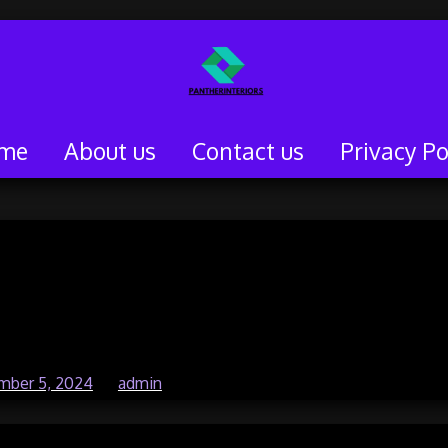
me
About us
Contact us
Privacy Po
iler Service: What’s
in 2024?
mber 5, 2024
by
admin