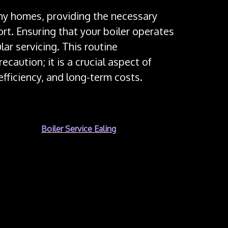
many homes, providing the necessary
rt. Ensuring that your boiler operates
lar servicing. This routine
caution; it is a crucial aspect of
fficiency, and long-term costs.
y reason for
Boiler Service Ealing
regular boiler
 fuel to generate heat, which can lead to
t properly maintained. One of the major risks is
 monoxide is a colorless, odorless gas that
quantities. Regular servicing ensures that the
 the flue and ventilation system, are functioning
leaks and ensure that the boiler is not emitting
 safeguarding your family’s health.
ers can become less efficient due to the buildup