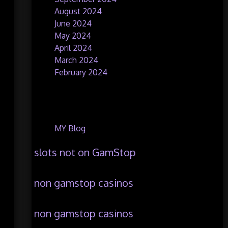
August 2024
June 2024
May 2024
April 2024
March 2024
February 2024
Categories
MY Blog
slots not on GamStop
non gamstop casinos
non gamstop casinos