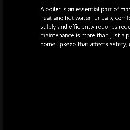
A boiler is an essential part of 
heat and hot water for daily comfo
safely and efficiently requires regu
maintenance is more than just a pre
home upkeep that affects safety, e
Why Boiler Service is Vital
Ensuring Safety
: Safety is the primar
servicing. Boilers operate by burning
potentially hazardous situations if no
carbon monoxide (CO) leakage. Carbon
can be fatal if inhaled in significant 
boiler’s safety mechanisms, including
correctly. Technicians will check for 
dangerous gases into your home, thus
Improving Efficiency
: Over time, boil