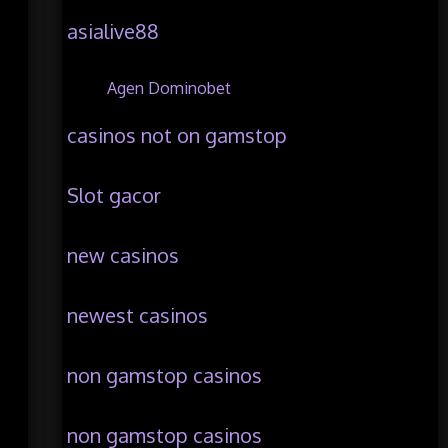
asialive88
Agen Dominobet
casinos not on gamstop
Slot gacor
new casinos
newest casinos
non gamstop casinos
non gamstop casinos