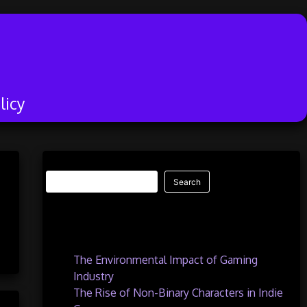
licy
Search
Search
Recent Posts
The Environmental Impact of Gaming
Industry
The Rise of Non-Binary Characters in Indie