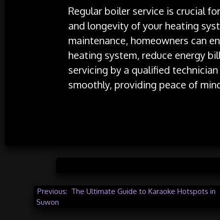
Regular boiler service is crucial fo
and longevity of your heating syst
maintenance, homeowners can enjo
heating system, reduce energy bill
servicing by a qualified technicia
smoothly, providing peace of min
Posted 
Post
Previous:
The Ultimate Guide to Karaoke Hotspots in
Suwon
navigation