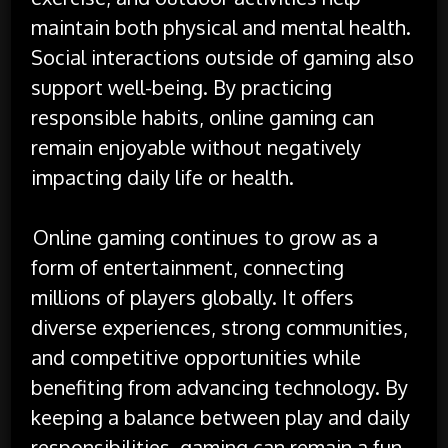
maintain both physical and mental health.
Social interactions outside of gaming also
support well-being. By practicing
responsible habits, online gaming can
remain enjoyable without negatively
impacting daily life or health.
Online gaming continues to grow as a
form of entertainment, connecting
millions of players globally. It offers
diverse experiences, strong communities,
and competitive opportunities while
benefiting from advancing technology. By
keeping a balance between play and daily
responsibilities, gaming can remain a fun