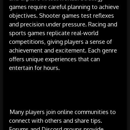
games require careful planning to achieve
objectives. Shooter games test reflexes
and precision under pressure. Racing and
sports games replicate real-world
competitions, giving players a sense of
achievement and excitement. Each genre
offers unique experiences that can
entertain for hours.
Communities and Gaming
Resources
Many players join online communities to
connect with others and share tips.
Forums and Discord groups provide