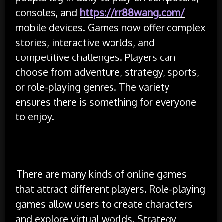
consoles, and
https://rr88wang.com/
mobile devices. Games now offer complex
stories, interactive worlds, and
competitive challenges. Players can
choose from adventure, strategy, sports,
or role-playing genres. The variety
ensures there is something for everyone
to enjoy.
Different Types of Online Games
There are many kinds of online games
that attract different players. Role-playing
games allow users to create characters
and explore virtual worlds. Strategy