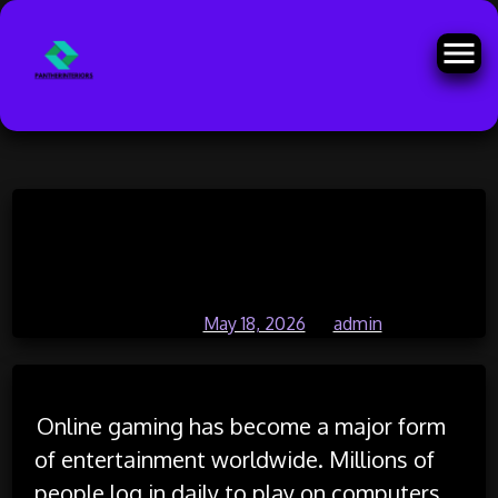
Skip
How Cloud Gaming Is
to
content
Revolutionizing Accessibility
Posted on
May 18, 2026
by
admin
Online gaming has become a major form
of entertainment worldwide. Millions of
people log in daily to play on computers,