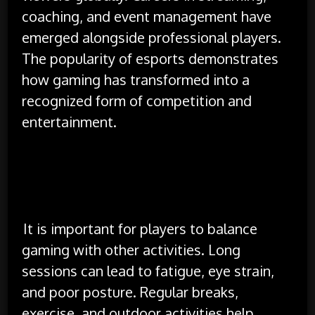
coaching, and event management have
emerged alongside professional players.
The popularity of esports demonstrates
how gaming has transformed into a
recognized form of competition and
entertainment.
Maintaining Healthy Gaming
Habits
It is important for players to balance
gaming with other activities. Long
sessions can lead to fatigue, eye strain,
and poor posture. Regular breaks,
exercise, and outdoor activities help