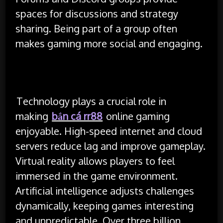
spaces for discussions and strategy
sharing. Being part of a group often
makes gaming more social and engaging.
Technology Behind Online Games
Technology plays a crucial role in
making
bắn cá rr88
online gaming
enjoyable. High-speed internet and cloud
servers reduce lag and improve gameplay.
Virtual reality allows players to feel
immersed in the game environment.
Artificial intelligence adjusts challenges
dynamically, keeping games interesting
and unpredictable. Over three billion