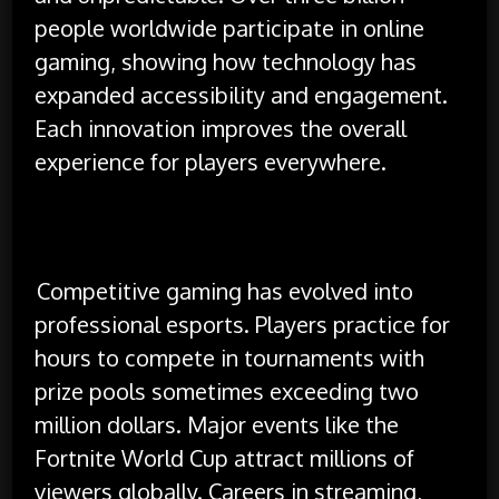
people worldwide participate in online
gaming, showing how technology has
expanded accessibility and engagement.
Each innovation improves the overall
experience for players everywhere.
Competitive Gaming and Esports
Competitive gaming has evolved into
professional esports. Players practice for
hours to compete in tournaments with
prize pools sometimes exceeding two
million dollars. Major events like the
Fortnite World Cup attract millions of
viewers globally. Careers in streaming,