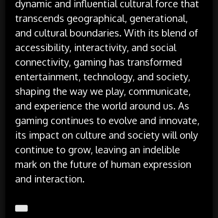
dynamic and influential cultural force that
transcends geographical, generational,
and cultural boundaries. With its blend of
accessibility, interactivity, and social
connectivity, gaming has transformed
entertainment, technology, and society,
shaping the way we play, communicate,
and experience the world around us. As
gaming continues to evolve and innovate,
its impact on culture and society will only
continue to grow, leaving an indelible
mark on the future of human expression
and interaction.