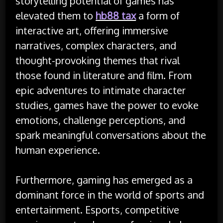
storytelling potential of games has
elevated them to
hb88 tax
a form of
interactive art, offering immersive
narratives, complex characters, and
thought-provoking themes that rival
those found in literature and film. From
epic adventures to intimate character
studies, games have the power to evoke
emotions, challenge perceptions, and
spark meaningful conversations about the
human experience.
Furthermore, gaming has emerged as a
dominant force in the world of sports and
entertainment. Esports, competitive