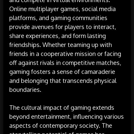
Online multiplayer games, social media
platforms, and gaming communities
provide avenues for players to interact,
share experiences, and form lasting
friendships. Whether teaming up with
friends in a cooperative mission or facing
off against rivals in competitive matches,
gaming fosters a sense of camaraderie
and belonging that transcends physical
boundaries.
The cultural impact of gaming extends
beyond entertainment, influencing various
aspects of contemporary society. The