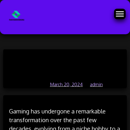
Skip
Gaming Communities: Connecting
to
content
Players Across the Globe
Posted on
March 20, 2024
by
admin
Gaming has undergone a remarkable
transformation over the past few
decades, evolving from a niche hobby to a