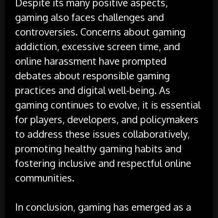
Despite its many positive aspects,
gaming also faces challenges and
controversies. Concerns about gaming
addiction, excessive screen time, and
online harassment have prompted
debates about responsible gaming
practices and digital well-being. As
gaming continues to evolve, it is essential
for players, developers, and policymakers
to address these issues collaboratively,
promoting healthy gaming habits and
fostering inclusive and respectful online
communities.
In conclusion, gaming has emerged as a