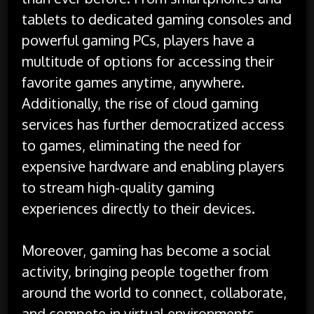
tablets to dedicated gaming consoles and
powerful gaming PCs, players have a
multitude of options for accessing their
favorite games anytime, anywhere.
Additionally, the rise of cloud gaming
services has further democratized access
to games, eliminating the need for
expensive hardware and enabling players
to stream high-quality gaming
experiences directly to their devices.
Moreover, gaming has become a social
activity, bringing people together from
around the world to connect, collaborate,
and compete in virtual environments.