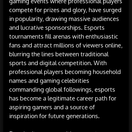
gaming events where professional players
compete for prizes and glory, have surged
in popularity, drawing massive audiences
and lucrative sponsorships. Esports
tournaments fill arenas with enthusiastic
fans and attract millions of viewers online,
blurring the lines between traditional
sports and digital competition. With
professional players becoming household
names and gaming celebrities
commanding global followings, esports
has become a legitimate career path for
aspiring gamers and a source of
inspiration for future generations.