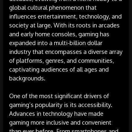
global cultural phenomenon that
influences entertainment, technology, and
society at large. With its roots in arcades
and early home consoles, gaming has
expanded into a multi-billion dollar
industry that encompasses a diverse array
of platforms, genres, and communities,
captivating audiences of all ages and
backgrounds.
One of the most significant drivers of
gaming’s popularity is its accessibility.
Advances in technology have made
gaming more inclusive and convenient
than ever before. From smartphones and