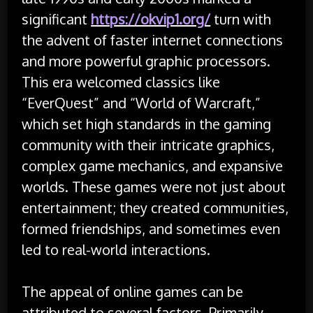
significant
https://okvip1.org/
turn with
the advent of faster internet connections
and more powerful graphic processors.
This era welcomed classics like
“EverQuest” and “World of Warcraft,”
which set high standards in the gaming
community with their intricate graphics,
complex game mechanics, and expansive
worlds. These games were not just about
entertainment; they created communities,
formed friendships, and sometimes even
led to real-world interactions.
The appeal of online games can be
attributed to several factors. Primarily,