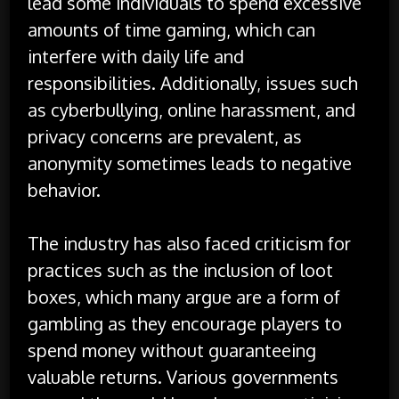
lead some individuals to spend excessive
amounts of time gaming, which can
interfere with daily life and
responsibilities. Additionally, issues such
as cyberbullying, online harassment, and
privacy concerns are prevalent, as
anonymity sometimes leads to negative
behavior.
The industry has also faced criticism for
practices such as the inclusion of loot
boxes, which many argue are a form of
gambling as they encourage players to
spend money without guaranteeing
valuable returns. Various governments