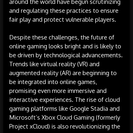
around the world have begun scrutinizing
and regulating these practices to ensure
fair play and protect vulnerable players.
Despite these challenges, the future of
online gaming looks bright and is likely to
be driven by technological advancements.
Trends like virtual reality (VR) and
augmented reality (AR) are beginning to
be integrated into online games,
promising even more immersive and
interactive experiences. The rise of cloud
gaming platforms like Google Stadia and
Microsoft’s Xbox Cloud Gaming (formerly
Project xCloud) is also revolutionizing the