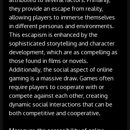
they provide an escape from reality,
allowing players to immerse themselves
in different personas and environments.
This escapism is enhanced by the
sophisticated storytelling and character
development, which are as compelling as
those found in films or novels.
Additionally, the social aspect of online
gaming is a massive draw. Games often
require players to cooperate with or
compete against each other, creating
dynamic social interactions that can be
both competitive and cooperative.