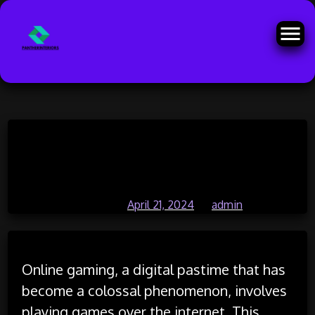
Skip
Exploring Player Agency: How
to
content
Choice Affects Gaming Outcomes
Posted on
April 21, 2024
by
admin
Online gaming, a digital pastime that has
become a colossal phenomenon, involves
playing games over the internet. This