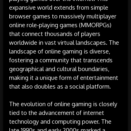
expansive world extends from simple
browser games to massively multiplayer
online role-playing games (MMORPGs)
that connect thousands of players
worldwide in vast virtual landscapes. The
landscape of online gaming is diverse,
fostering a community that transcends
geographical and cultural boundaries,
making it a unique form of entertainment
that also doubles as a social platform.
The evolution of online gaming is closely
tied to the advancement of internet
technology and computing power. The
late 1990s and early 2000s marked a