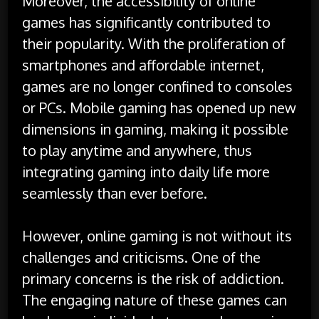
Moreover, the accessibility of online
games has significantly contributed to
their popularity. With the proliferation of
smartphones and affordable internet,
games are no longer confined to consoles
or PCs. Mobile gaming has opened up new
dimensions in gaming, making it possible
to play anytime and anywhere, thus
integrating gaming into daily life more
seamlessly than ever before.
However, online gaming is not without its
challenges and criticisms. One of the
primary concerns is the risk of addiction.
The engaging nature of these games can