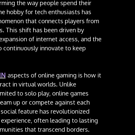
orming the way people spend their
he hobby for tech enthusiasts has
nomenon that connects players from
. This shift has been driven by
expansion of internet access, and the
o continuously innovate to keep
IN
aspects of online gaming is how it
act in virtual worlds. Unlike
imited to solo play, online games
team up or compete against each
 social feature has revolutionized
 experience, often leading to lasting
munities that transcend borders.