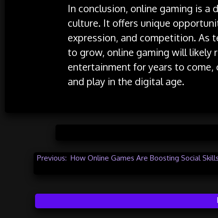
In conclusion, online gaming is a 
culture. It offers unique opportunit
expression, and competition. As 
to grow, online gaming will likely
entertainment for years to come,
and play in the digital age.
Posted 
Post
Previous:
How Online Games Are Boosting Social Skill
navigation