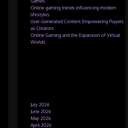
Games
Online gaming trends influencing modern
lifestyles
User-Generated Content Empowering Players
as Creators
Online Gaming and the Expansion of Virtual
Worlds
Recent Comments
No comments to show.
Archives
July 2026
June 2026
May 2026
April 2026