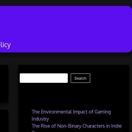
licy
Search
Search
Recent Posts
The Environmental Impact of Gaming
Industry
The Rise of Non-Binary Characters in Indie