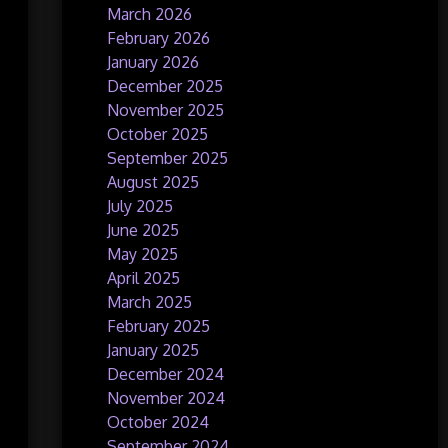
March 2026
February 2026
January 2026
December 2025
November 2025
October 2025
September 2025
August 2025
July 2025
June 2025
May 2025
April 2025
March 2025
February 2025
January 2025
December 2024
November 2024
October 2024
September 2024