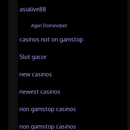
asialive88
Agen Dominobet
casinos not on gamstop
Slot gacor
new casinos
newest casinos
non gamstop casinos
non gamstop casinos