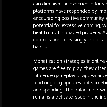
can diminish the experience for 
platforms have responded by imp
encouraging positive community s
potential for excessive gaming, w
health if not managed properly. 
controls are increasingly importa
habits.
Monetization strategies in onlin
games are free to play, they ofte
influence gameplay or appearance
fund ongoing updates but sometim
and spending. The balance between
remains a delicate issue in the ind