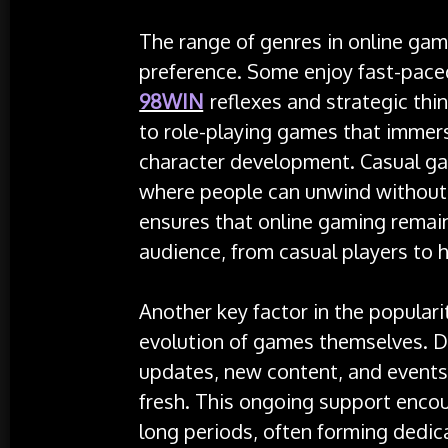
The range of genres in online gami
preference. Some enjoy fast-pace
98WIN
reflexes and strategic thi
to role-playing games that immers
character development. Casual ga
where people can unwind without 
ensures that online gaming remain
audience, from casual players to 
Another key factor in the populari
evolution of games themselves. D
updates, new content, and events
fresh. This ongoing support enco
long periods, often forming dedi