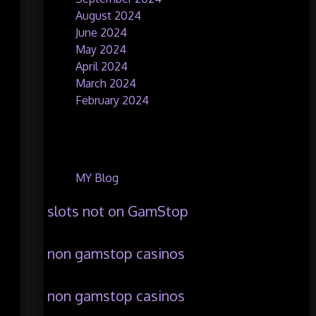
August 2024
June 2024
May 2024
April 2024
March 2024
February 2024
Categories
MY Blog
slots not on GamStop
non gamstop casinos
non gamstop casinos