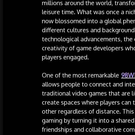
millions around the world, transf
leisure time. What was once a nic
now blossomed into a global phe
different cultures and backgrounds
technological advancements, the 
creativity of game developers wh
players engaged.
One of the most remarkable
98W
allows people to connect and inter
traditional video games that are l
create spaces where players can 
other regardless of distance. This
gaming by turning it into a shared
friendships and collaborative com