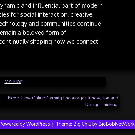
dynamic and influential part of modern
ies for social interaction, creative
technology and communities continue
 remain a beloved form of
 continually shaping how we connect
in
MY Blog
s
Next:
How Online Gaming Encourages Innovation and
Design Thinking
Powered by WordPress
|
Theme:
Big Chill
by
BigBobNetWork