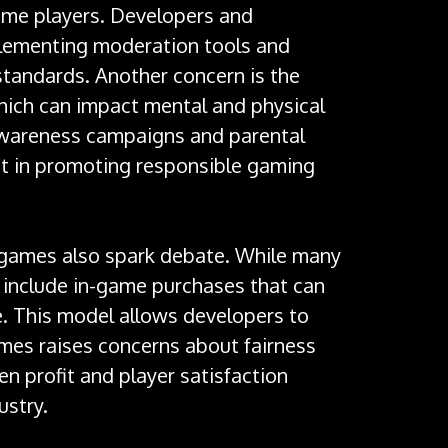
some players. Developers and
lementing moderation tools and
tandards. Another concern is the
hich can impact mental and physical
Awareness campaigns and parental
nt in promoting responsible gaming
e games also spark debate. While many
n include in-game purchases that can
. This model allows developers to
es raises concerns about fairness
 profit and player satisfaction
ustry.