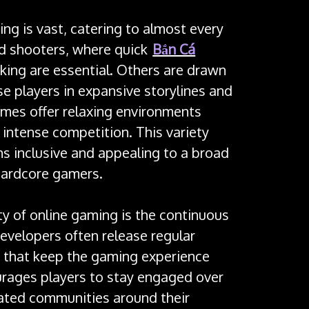
ng is vast, catering to almost every
d shooters, where quick
Bắn Cá
nking are essential. Others are drawn
e players in expansive storylines and
mes offer relaxing environments
intense competition. This variety
s inclusive and appealing to a broad
hardcore gamers.
ty of online gaming is the continuous
evelopers often release regular
 that keep the gaming experience
urages players to stay engaged over
cated communities around their