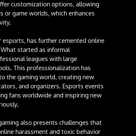
offer customization options, allowing
ars or game worlds, which enhances
ity.
r esports, has further cemented online
. What started as informal
fessional leagues with large
ols. This professionalization has
 to the gaming world, creating new
ators, and organizers. Esports events
ing fans worldwide and inspiring new
iously.
 gaming also presents challenges that
 online harassment and toxic behavior