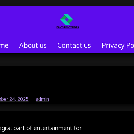
me
About us
Contact us
Privacy Po
ine Gaming Genres
ber 24, 2025
by
admin
gral part of entertainment for