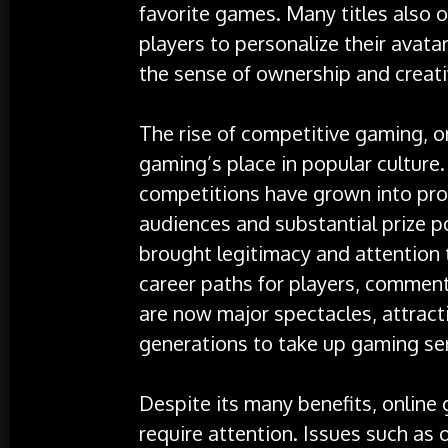
favorite games. Many titles also 
players to personalize their avat
the sense of ownership and creativ
The rise of competitive gaming, o
gaming’s place in popular culture
competitions have grown into pro
audiences and substantial prize po
brought legitimacy and attention
career paths for players, comment
are now major spectacles, attract
generations to take up gaming ser
Despite its many benefits, online
require attention. Issues such as