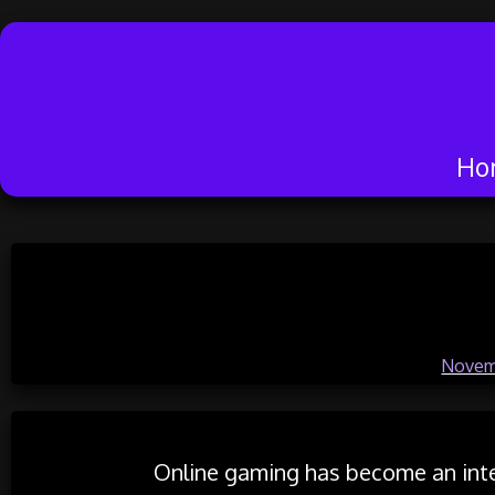
Ho
Skip
to
Exploring Onl
content
Posted on
Novem
Online gaming has become an inte